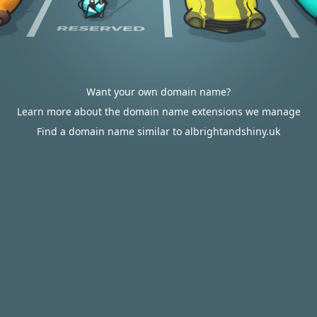
Want your own domain name?
Learn more about the domain name extensions we manage
Find a domain name similar to albrightandshiny.uk