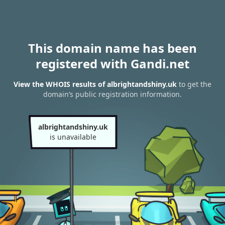
This domain name has been
registered with Gandi.net
View the WHOIS results of albrightandshiny.uk
to get the
domain’s public registration information.
albrightandshiny.uk
is unavailable